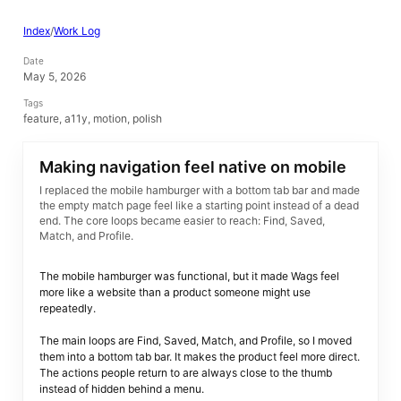
Index
/
Work Log
Date
May 5, 2026
Tags
feature, a11y, motion, polish
Making navigation feel native on mobile
I replaced the mobile hamburger with a bottom tab bar and made
the empty match page feel like a starting point instead of a dead
end. The core loops became easier to reach: Find, Saved,
Match, and Profile.
The mobile hamburger was functional, but it made Wags feel
more like a website than a product someone might use
repeatedly.
The main loops are Find, Saved, Match, and Profile, so I moved
them into a bottom tab bar. It makes the product feel more direct.
The actions people return to are always close to the thumb
instead of hidden behind a menu.