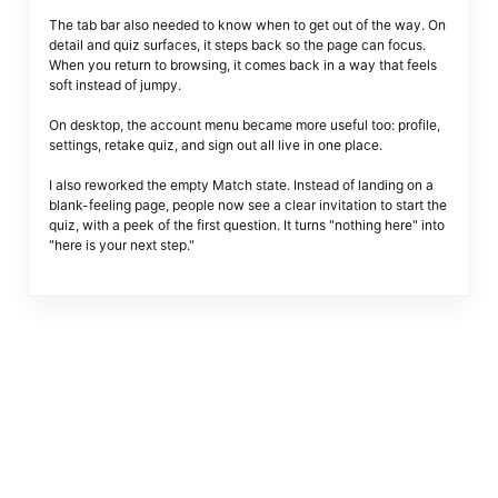
The tab bar also needed to know when to get out of the way. On
detail and quiz surfaces, it steps back so the page can focus.
When you return to browsing, it comes back in a way that feels
soft instead of jumpy.
On desktop, the account menu became more useful too: profile,
settings, retake quiz, and sign out all live in one place.
I also reworked the empty Match state. Instead of landing on a
blank-feeling page, people now see a clear invitation to start the
quiz, with a peek of the first question. It turns "nothing here" into
"here is your next step."