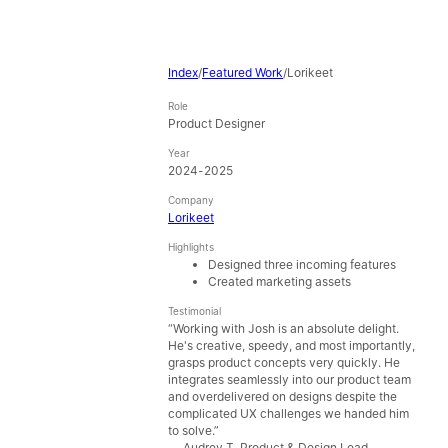
Index
/
Featured Work
/
Lorikeet
Role
Product Designer
Year
2024-2025
Company
Lorikeet
Highlights
Designed three incoming features
Created marketing assets
Testimonial
“
Working with Josh is an absolute delight.
He's creative, speedy, and most importantly,
grasps product concepts very quickly. He
integrates seamlessly into our product team
and overdelivered on designs despite the
complicated UX challenges we handed him
to solve.
”
—
Audrey T
,
Product & Design Lead