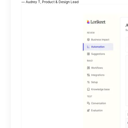
—
Audrey T
,
Product & Design Lead