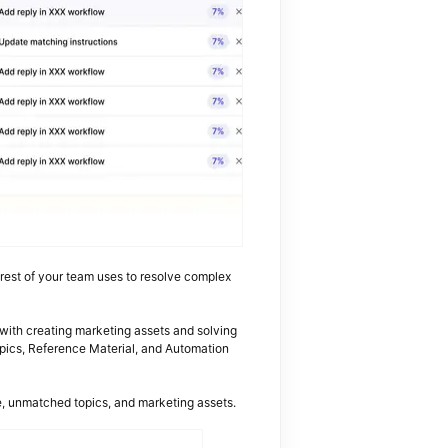
e rest of your team uses to resolve complex
 with creating marketing assets and solving
pics, Reference Material, and Automation
e, unmatched topics, and marketing assets.