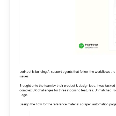
Lorikeet is building AI support agents that follow the workflows th
issues.
Brought onto the team by their product & design lead, I was tasked
complex UX challenges for three incoming features: Unmatched To
Page.
Design the flow for the reference material scraper, automation pag