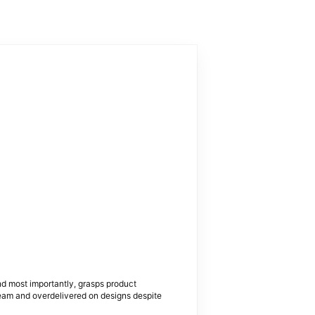
nd most importantly, grasps product
team and overdelivered on designs despite