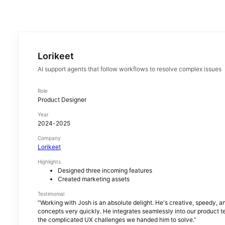
Lorikeet
AI support agents that follow workflows to resolve complex issues
Role
Product Designer
Year
2024-2025
Company
Lorikeet
Highlights
Designed three incoming features
Created marketing assets
Testimonial
“
Working with Josh is an absolute delight. He's creative, speedy, a
concepts very quickly. He integrates seamlessly into our product 
the complicated UX challenges we handed him to solve.
”